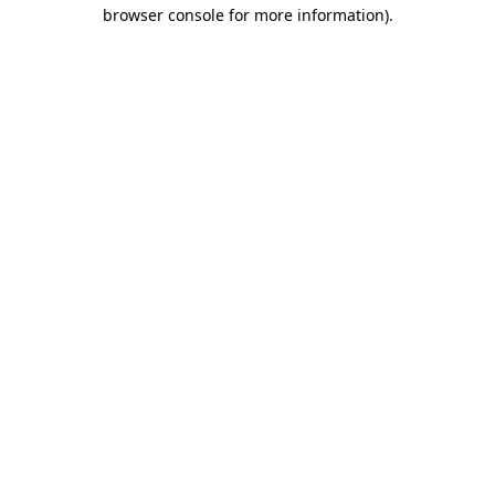
browser console for more information).