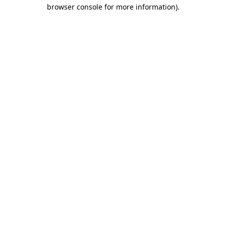
browser console for more information).