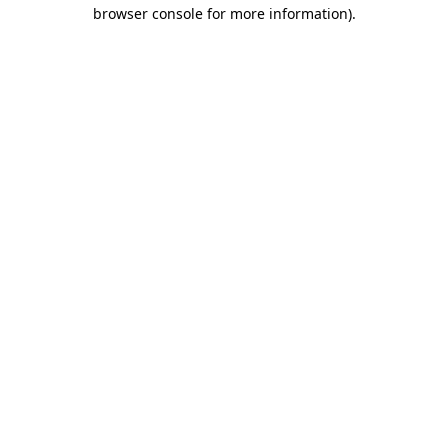
browser console for more information).