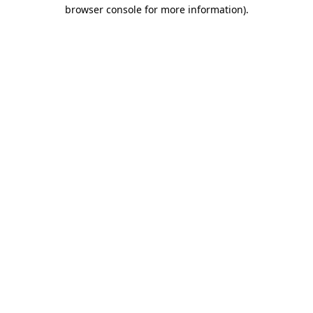
browser console for more information).