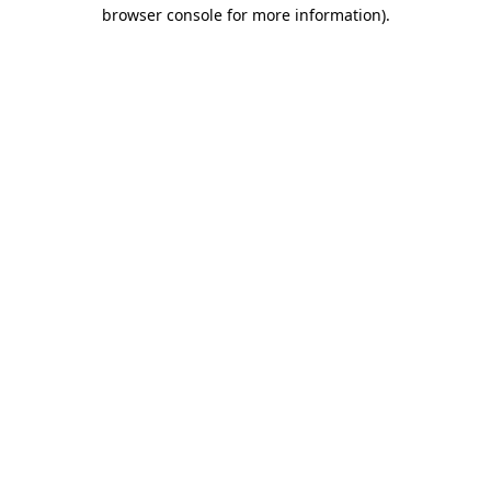
browser console for more information).