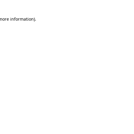
 more information).