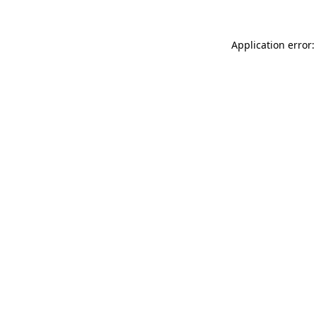
Application error: