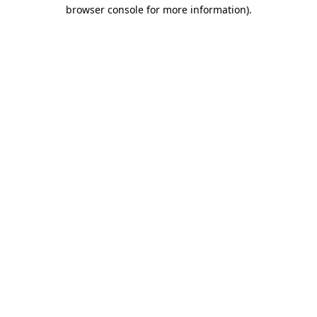
browser console for more information).