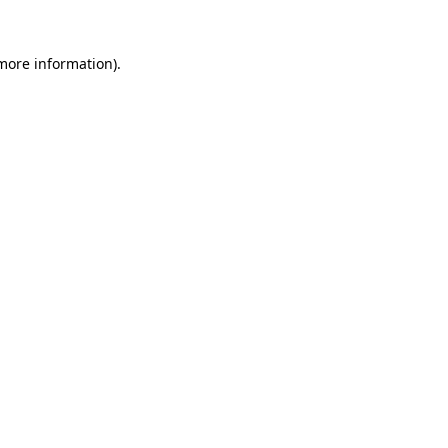
 more information).