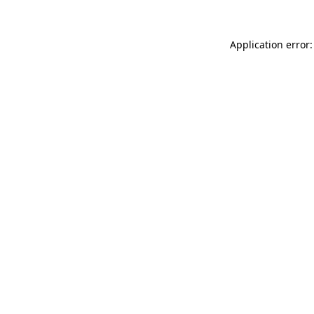
Application error: