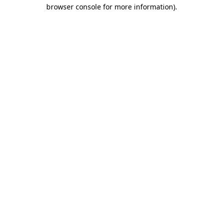
browser console for more information).