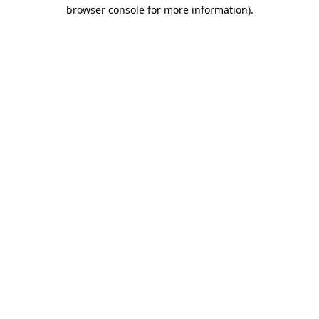
browser console for more information).