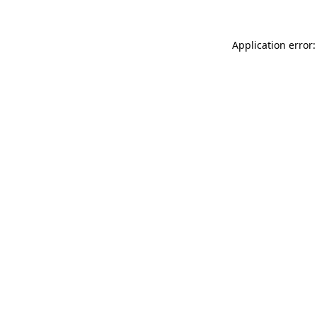
Application error: