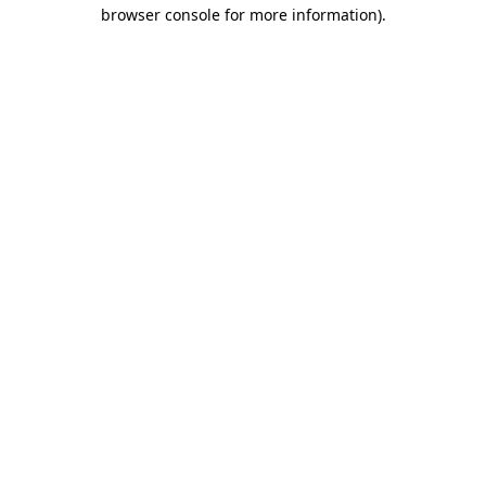
browser console for more information).