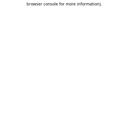
browser console for more information).