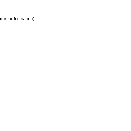
 more information).