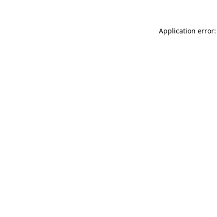
Application error: