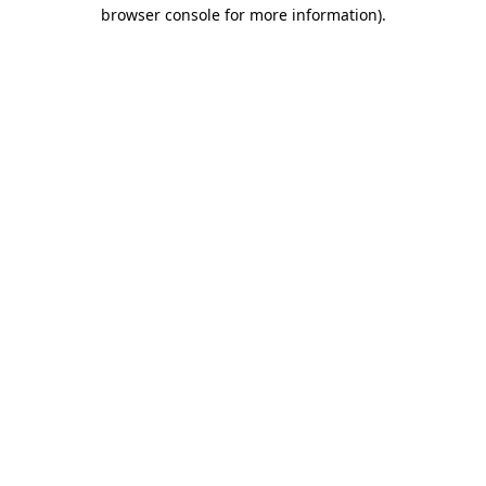
browser console for more information).