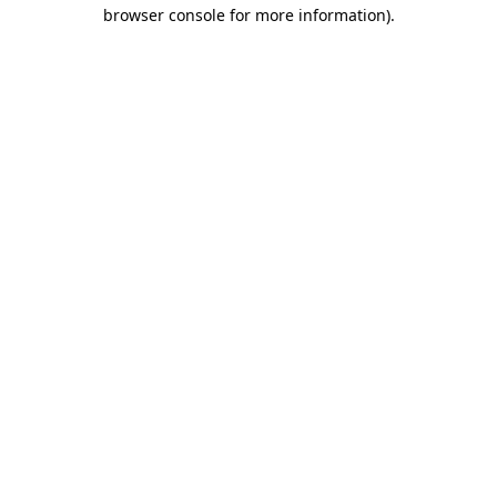
browser console for more information).