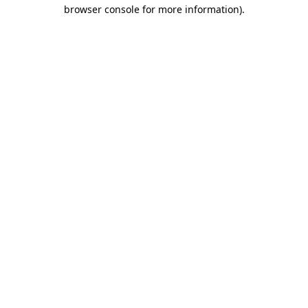
browser console for more information).