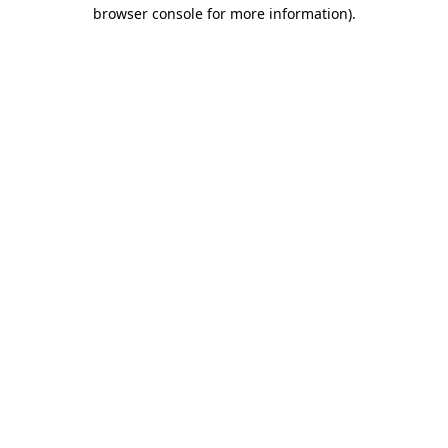
browser console for more information).