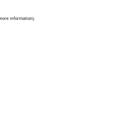
 more information).