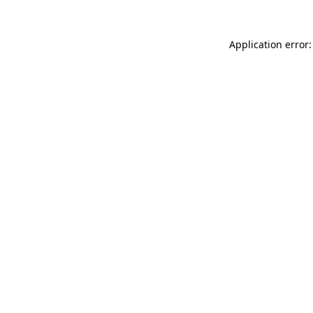
Application error: