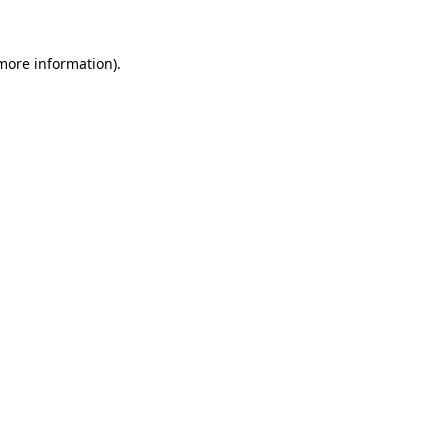
 more information).