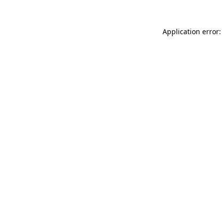
Application error: