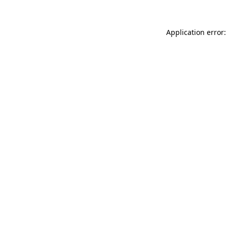
Application error: