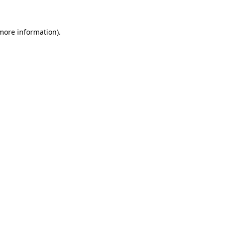
 more information).