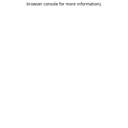
browser console for more information).