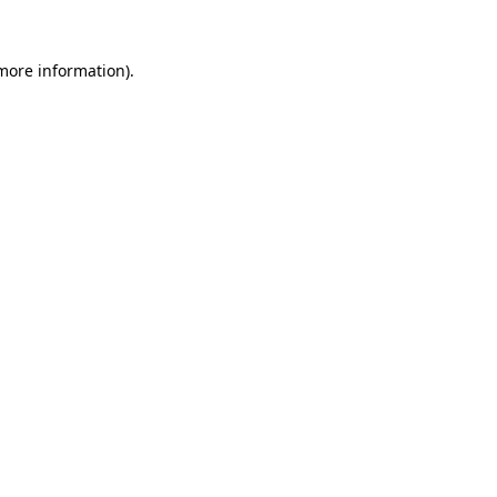
 more information).