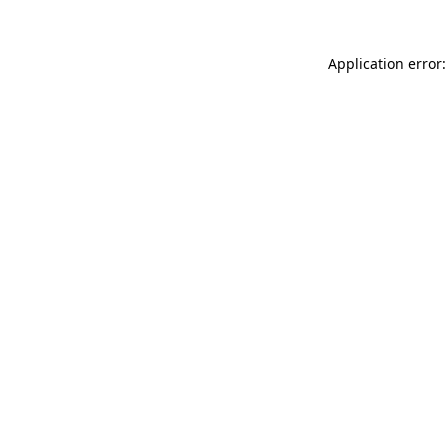
Application error: