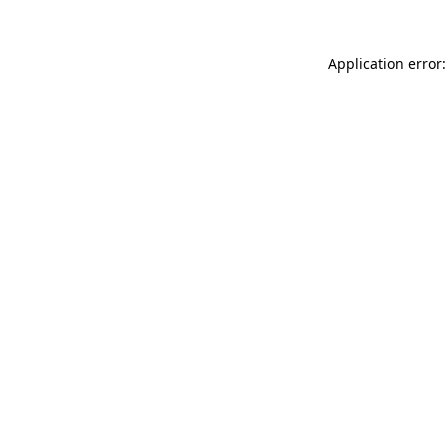
Application error: