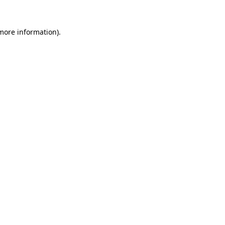
 more information).