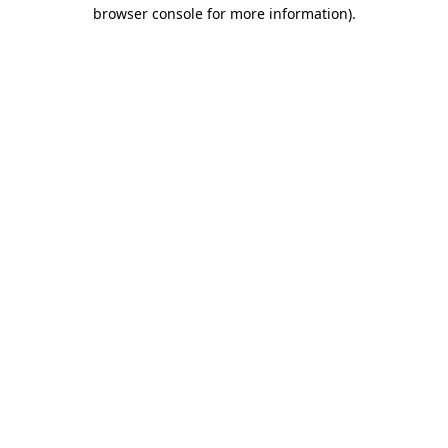
browser console for more information).