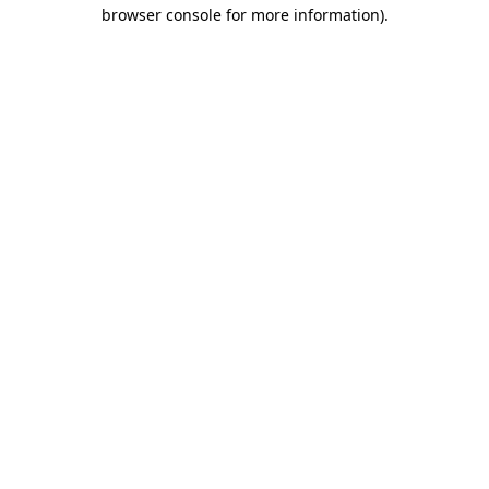
browser console for more information).